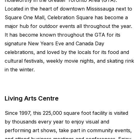
noteworthy in the Greater Toronto Area (GTA).
Located in the heart of downtown Mississauga next to
Square One Mall, Celebration Square has become a
major hub for outdoor events all throughout the year.
It has become known throughout the GTA for its
signature New Years Eve and Canada Day
celebrations, and loved by the locals for its food and
cultural festivals, weekly movie nights, and skating rink
in the winter.
Living Arts Centre
Since 1997, this 225,000 square foot facility is visited
by thousands every year to enjoy visual and
performing art shows, take part in community events,