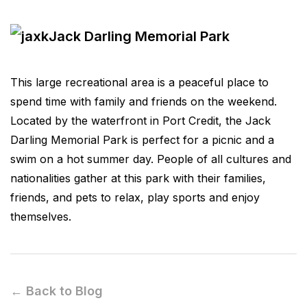
Jack Darling Memorial Park
This large recreational area is a peaceful place to
spend time with family and friends on the weekend.
Located by the waterfront in Port Credit, the Jack
Darling Memorial Park is perfect for a picnic and a
swim on a hot summer day. People of all cultures and
nationalities gather at this park with their families,
friends, and pets to relax, play sports and enjoy
themselves.
← Back to Blog