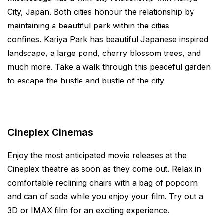
City, Japan. Both cities honour the relationship by
maintaining a beautiful park within the cities
confines. Kariya Park has beautiful Japanese inspired
landscape, a large pond, cherry blossom trees, and
much more. Take a walk through this peaceful garden
to escape the hustle and bustle of the city.
Cineplex Cinemas
Enjoy the most anticipated movie releases at the
Cineplex theatre as soon as they come out. Relax in
comfortable reclining chairs with a bag of popcorn
and can of soda while you enjoy your film. Try out a
3D or IMAX film for an exciting experience.