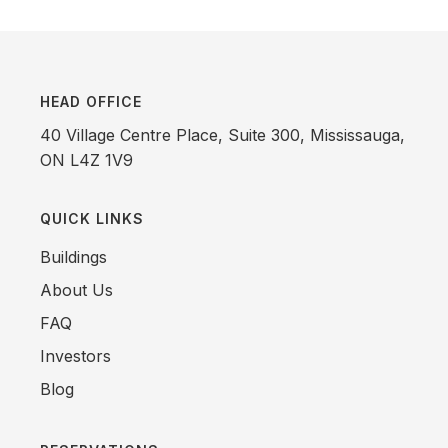
HEAD OFFICE
40 Village Centre Place, Suite 300, Mississauga,
ON L4Z 1V9
QUICK LINKS
Buildings
About Us
FAQ
Investors
Blog