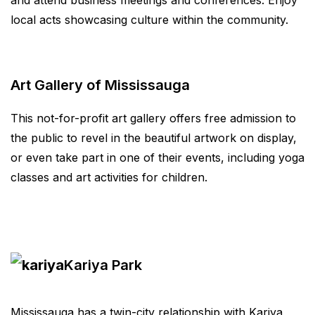
and attend business meetings and conferences. Enjoy
local acts showcasing culture within the community.
Art Gallery of Mississauga
This not-for-profit art gallery offers free admission to
the public to revel in the beautiful artwork on display,
or even take part in one of their events, including yoga
classes and art activities for children.
Kariya Park
Mississauga has a twin-city relationship with Kariya