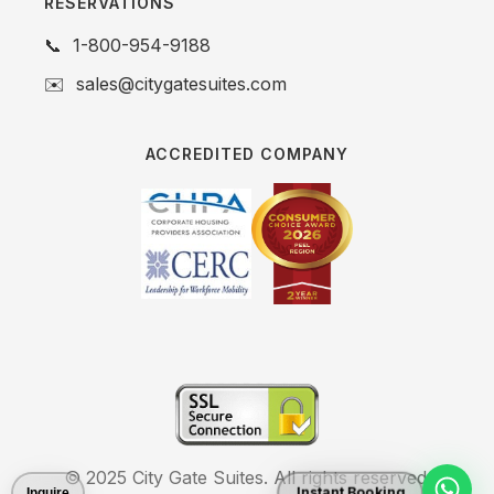
RESERVATIONS
📞
1-800-954-9188
✉️
sales@citygatesuites.com
ACCREDITED COMPANY
© 2025 City Gate Suites. All rights reserved.
Instant Booking
Inquire