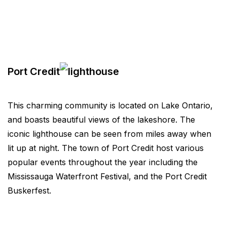
Port Credit
This charming community is located on Lake Ontario,
and boasts beautiful views of the lakeshore. The
iconic lighthouse can be seen from miles away when
lit up at night. The town of Port Credit host various
popular events throughout the year including the
Mississauga Waterfront Festival, and the Port Credit
Buskerfest.