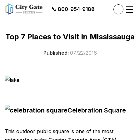
📞
800-954-9188
Top 7 Places to Visit in Mississauga
Published:
07/22/2016
Celebration Square
This outdoor public square is one of the most