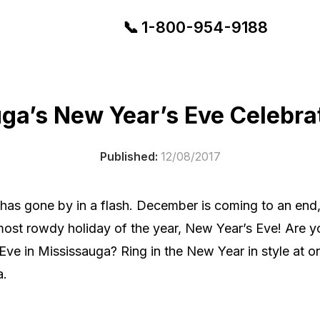
📞
1-
800-954-9188
ga’s New Year’s Eve Celebra
Published:
12/08/2017
 has gone by in a flash. December is coming to an en
 most rowdy holiday of the year, New Year’s Eve! Are
ve in Mississauga? Ring in the New Year in style at on
a.