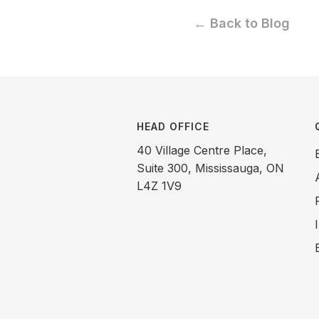
← Back to Blog
HEAD OFFICE
40 Village Centre Place,
Suite 300, Mississauga, ON
L4Z 1V9