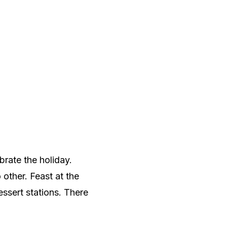
brate the holiday.
o other. Feast at the
essert stations. There