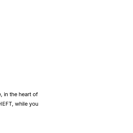
 in the heart of
HEFT, while you