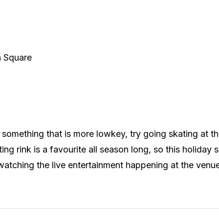
n Square
in something that is more lowkey, try going skating at 
ting rink is a favourite all season long, so this holiday 
watching the live entertainment happening at the venu