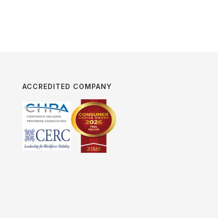
ACCREDITED COMPANY