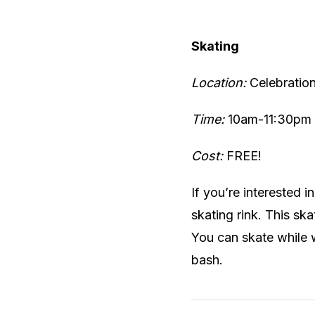
Skating
Location:
Celebratio
Time:
10am-11:30pm
Cost:
FREE!
If you’re interested 
skating rink. This ska
You can skate while 
bash.