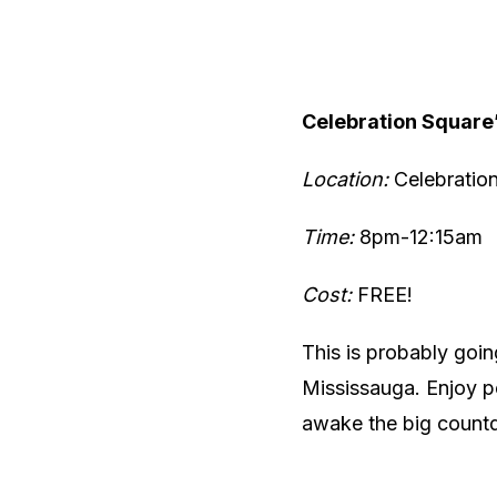
Celebration Square
Location:
Celebratio
Time:
8pm-12:15am
Cost:
FREE!
This is probably goin
Mississauga. Enjoy 
awake the big countd