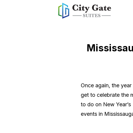
Mississau
Once again, the year
get to celebrate the
to do on New Year’s E
events in Mississaug