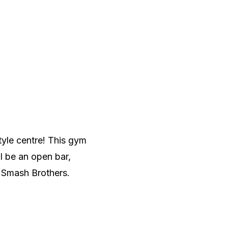
tyle centre! This gym
l be an open bar,
d Smash Brothers.