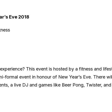
ar’s Eve 2018
tness
experience? This event is hosted by a fitness and lifes
mi-formal event in honour of New Year’s Eve. There wil
nts, a live DJ and games like Beer Pong, Twister, an