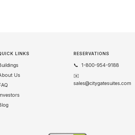
QUICK LINKS
RESERVATIONS
Buildings
📞
1-800-954-9188
About Us
✉️
sales@citygatesuites.com
FAQ
Investors
Blog