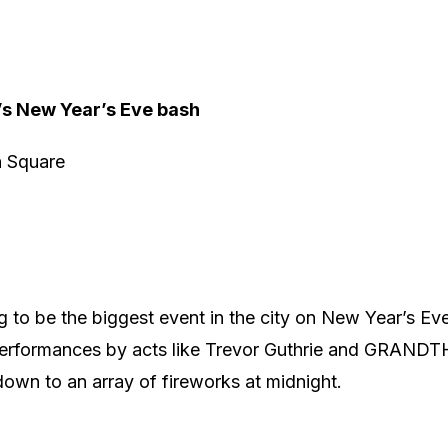
’s New Year’s Eve bash
n Square
g to be the biggest event in the city on New Year’s Eve,
performances by acts like Trevor Guthrie and GRANDT
own to an array of fireworks at midnight.