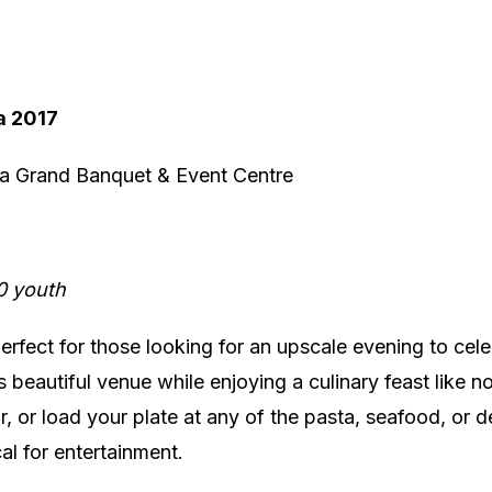
a 2017
a Grand Banquet & Event Centre
0 youth
perfect for those looking for an upscale evening to cele
his beautiful venue while enjoying a culinary feast like n
, or load your plate at any of the pasta, seafood, or d
cal for entertainment.