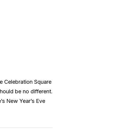
the Celebration Square
should be no different.
e’s New Year’s Eve