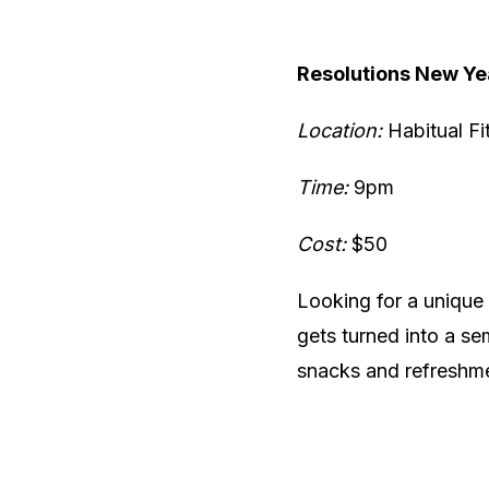
Resolutions New Ye
Location:
Habitual Fi
Time:
9pm
Cost:
$50
Looking for a unique 
gets turned into a se
snacks and refreshme