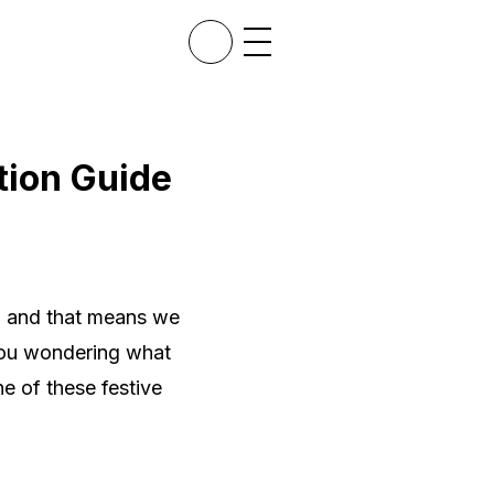
tion Guide
d, and that means we
 you wondering what
e of these festive