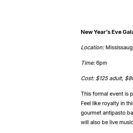
New Year’s Eve Gal
Location:
Mississaug
Time:
6pm
Cost: $125 adult, $8
This formal event is 
Feel like royalty in t
gourmet antipasto bar
will also be live musi