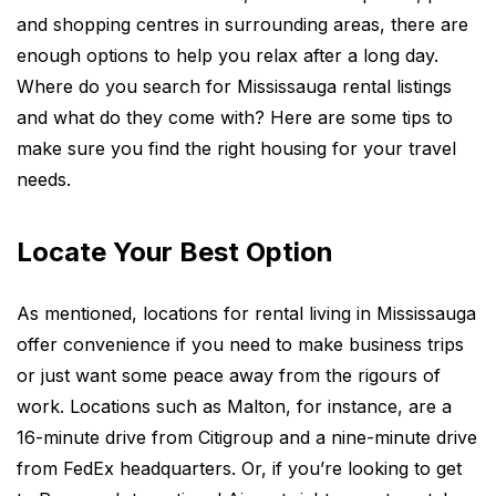
and shopping centres in surrounding areas, there are
enough options to help you relax after a long day.
Where do you search for
Mississauga rental listings
and what do they come with? Here are some tips to
make sure you find the right housing for your travel
needs.
Locate Your Best Option
As mentioned, locations for rental living in Mississauga
offer convenience if you need to make business trips
or just want some peace away from the rigours of
work. Locations such as Malton, for instance, are a
16-minute drive from Citigroup and a nine-minute drive
from FedEx headquarters. Or, if you’re looking to get