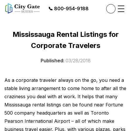
📞
800-954-9188
Mississauga Rental Listings for
Corporate Travelers
Published:
03/28/2018
As a corporate traveler always on the go, you need a
stable living arrangement to come home to after all the
craziness you deal with at work. It helps that many
Mississauga rental listings
can be found near Fortune
500 company headquarters as well as Toronto
Pearson International Airport – all of which make
business travel easier. Plus, with various plazas, parks