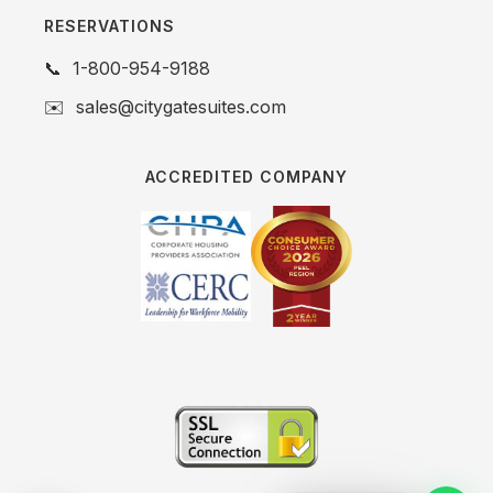
RESERVATIONS
📞
1-800-954-9188
✉️
sales@citygatesuites.com
ACCREDITED COMPANY