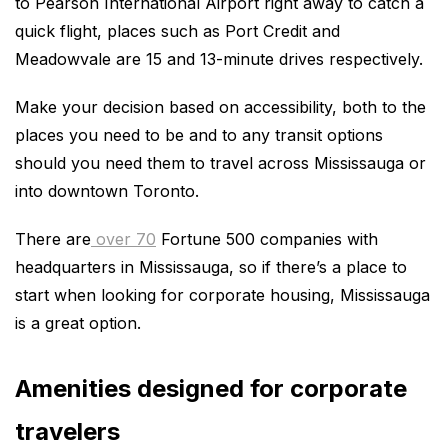
to Pearson International Airport right away to catch a
quick flight, places such as Port Credit and
Meadowvale are 15 and 13-minute drives respectively.
Make your decision based on accessibility, both to the
places you need to be and to any transit options
should you need them to travel across Mississauga or
into downtown Toronto.
There are
over 70
Fortune 500 companies with
headquarters in Mississauga, so if there’s a place to
start when looking for corporate housing, Mississauga
is a great option.
Amenities designed for corporate
travelers