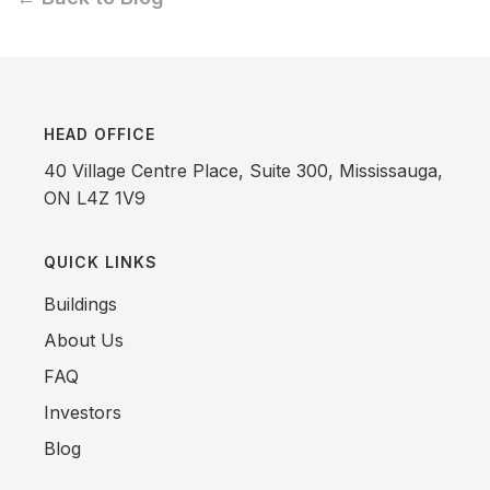
HEAD OFFICE
40 Village Centre Place, Suite 300, Mississauga,
ON L4Z 1V9
QUICK LINKS
Buildings
About Us
FAQ
Investors
Blog