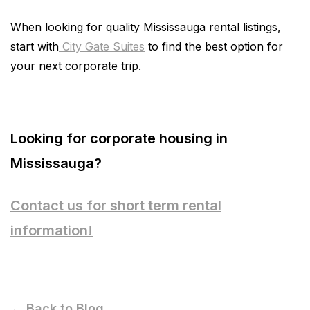
When looking for quality Mississauga rental listings,
start with
City Gate Suites
to find the best option for
your next corporate trip.
Looking for corporate housing in
Mississauga?
Contact us for short term rental
information!
← Back to Blog