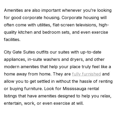
Amenities are also important whenever you’re looking
for good corporate housing. Corporate housing will
often come with utilities, flat-screen televisions, high-
quality kitchen and bedroom sets, and even exercise
facilities.
City Gate Suites outfits our suites with up-to-date
appliances, in-suite washers and dryers, and other
modern amenities that help your place truly feel like a
home away from home. They are
fully furnished
and
allow you to get settled in without the hassle of renting
or buying furniture. Look for Mississauga rental
listings that have amenities designed to help you relax,
entertain, work, or even exercise at will.