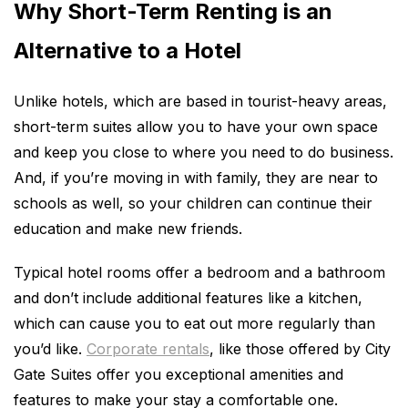
Why Short-Term Renting is an
Alternative to a Hotel
Unlike hotels, which are based in tourist-heavy areas,
short-term suites allow you to have your own space
and keep you close to where you need to do business.
And, if you’re moving in with family, they are near to
schools as well, so your children can continue their
education and make new friends.
Typical hotel rooms offer a bedroom and a bathroom
and don’t include additional features like a kitchen,
which can cause you to eat out more regularly than
you’d like.
Corporate rentals
, like those offered by City
Gate Suites offer you exceptional amenities and
features to make your stay a comfortable one.