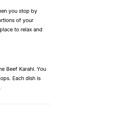
hen you stop by
ortions of your
place to relax and
the Beef Karahi. You
hops. Each dish is
.