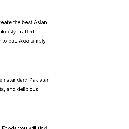
create the best Asian
ulously crafted
e to eat, Axia simply
en standard Pakistani
s, and delicious
.
 Foods you will find