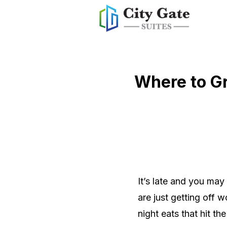
Where to Gr
It’s late and you ma
are just getting off 
night eats that hit the