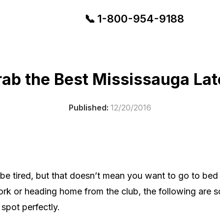
📞
1-
800-954-9188
ab the Best Mississauga Lat
Published:
12/20/2016
y be tired, but that doesn’t mean you want to go to be
work or heading home from the club, the following are 
 spot perfectly.