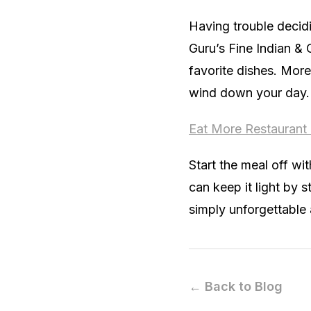
Having trouble decid
Guru’s Fine Indian & 
favorite dishes. More
wind down your day.
Eat More Restaurant
Start the meal off wi
can keep it light by 
simply unforgettable 
← Back to Blog