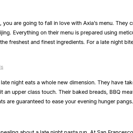
d, you are going to fall in love with Axia’s menu. They 
eijing. Everything on their menu is prepared using metic
the freshest and finest ingredients. For a late night bit
ds
late night eats a whole new dimension. They have tak
 it an upper class touch. Their baked breads, BBQ meat
ts are guaranteed to ease your evening hunger pangs
ealing about a late night pasta run. At San Francesco