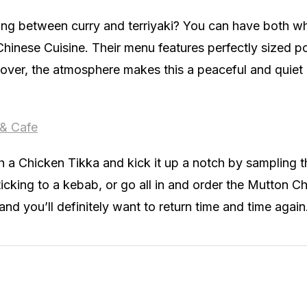
ing between curry and terriyaki? You can have both w
Chinese Cuisine. Their menu features perfectly sized p
over, the atmosphere makes this a peaceful and quiet 
 & Cafe
th a Chicken Tikka and kick it up a notch by sampling 
sticking to a kebab, or go all in and order the Mutton C
and you’ll definitely want to return time and time again