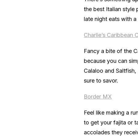
the best Italian style
late night eats with a
Charlie’s Caribbean C
Fancy a bite of the C
because you can simp
Calaloo and Saltfish,
sure to savor.
Border MX
Feel like making a r
to get your fajita or 
accolades they receive