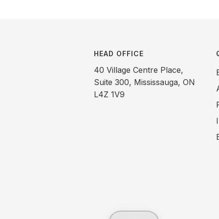
HEAD OFFICE
40 Village Centre Place,
Suite 300, Mississauga, ON
L4Z 1V9