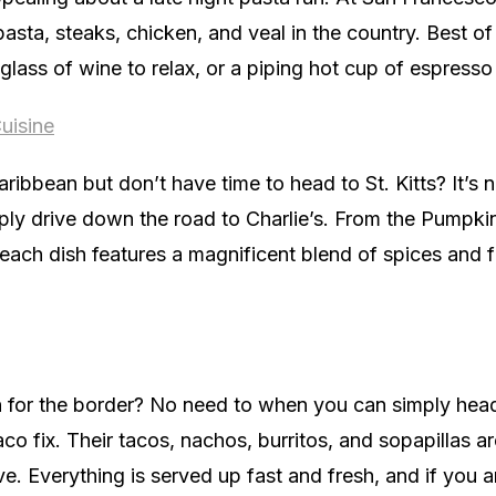
 pasta, steaks, chicken, and veal in the country. Best of
 glass of wine to relax, or a piping hot cup of espresso
uisine
aribbean but don’t have time to head to St. Kitts? It’s 
ly drive down the road to Charlie’s. From the Pumpkin
 each dish features a magnificent blend of spices and f
un for the border? No need to when you can simply he
taco fix. Their tacos, nachos, burritos, and sopapillas a
. Everything is served up fast and fresh, and if you are