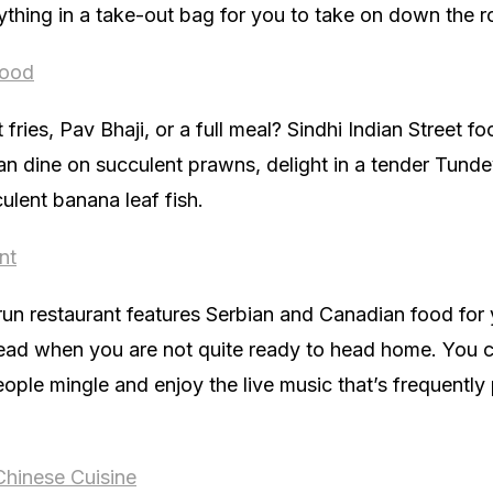
ything in a take-out bag for you to take on down the r
Food
ries, Pav Bhaji, or a full meal? Sindhi Indian Street f
an dine on succulent prawns, delight in a tender Tunde
culent banana leaf fish.
nt
 run restaurant features Serbian and Canadian food for y
ead when you are not quite ready to head home. You can
ple mingle and enjoy the live music that’s frequently 
Chinese Cuisine