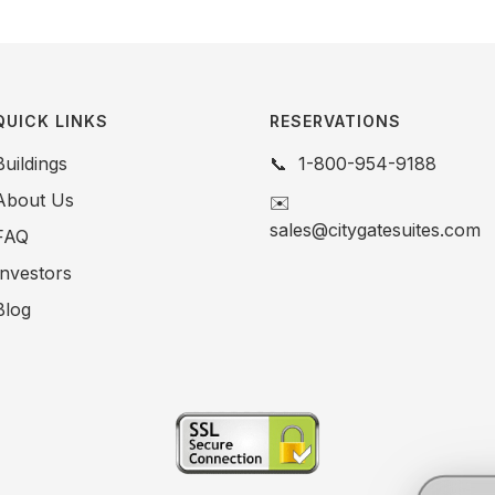
QUICK LINKS
RESERVATIONS
Buildings
📞
1-800-954-9188
About Us
✉️
sales@citygatesuites.com
FAQ
Investors
Blog