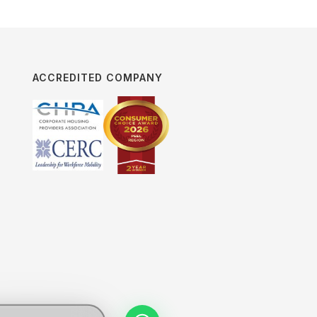
ACCREDITED COMPANY