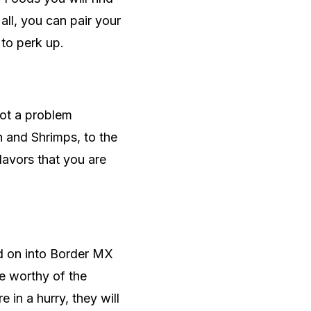
 all, you can pair your
 to perk up.
not a problem
 and Shrimps, to the
lavors that you are
ad on into Border MX
re worthy of the
 in a hurry, they will