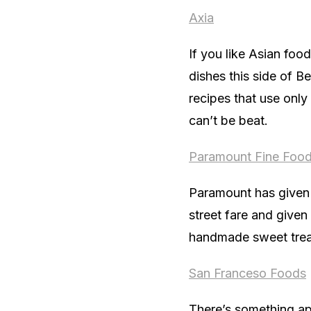
Axia
If you like Asian foo
dishes this side of B
recipes that use only 
can’t be beat.
Paramount Fine Foo
Paramount has given 
street fare and given
handmade sweet trea
San
Franceso
Foods
There’s something app