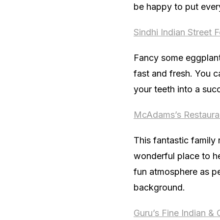
be happy to put ever
Sindhi Indian Street 
Fancy some eggplant f
fast and fresh. You c
your teeth into a suc
McAdams’s Restaura
This fantastic family
wonderful place to h
fun atmosphere as peo
background.
Guru’s Fine Indian & 