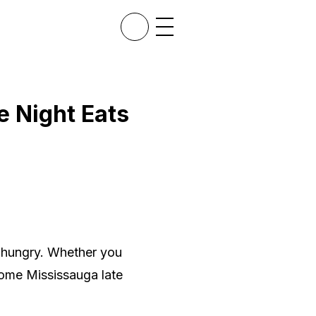
e Night Eats
d hungry. Whether you
some Mississauga late