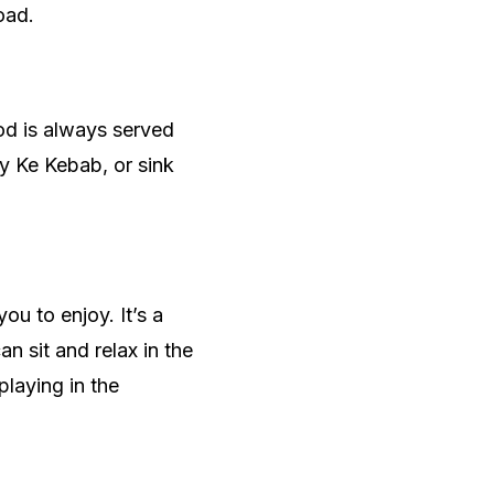
oad.
ood is always served
y Ke Kebab, or sink
ou to enjoy. It’s a
 sit and relax in the
playing in the