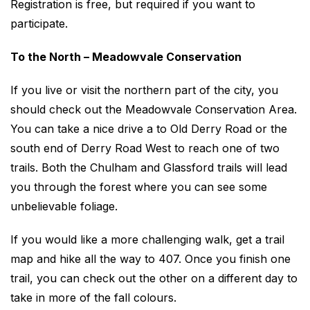
Registration is free, but required if you want to
participate.
To the North – Meadowvale Conservation
If you live or visit the northern part of the city, you
should check out the Meadowvale Conservation Area.
You can take a nice drive a to Old Derry Road or the
south end of Derry Road West to reach one of two
trails. Both the Chulham and Glassford trails will lead
you through the forest where you can see some
unbelievable foliage.
If you would like a more challenging walk, get a trail
map and hike all the way to 407. Once you finish one
trail, you can check out the other on a different day to
take in more of the fall colours.