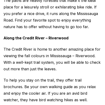
The paths are heavily forested that make it the ideal
place for a leisurely stroll or exhilarating bike ride. If
you prefer a nice drive, it runs along the Mississauga
Road. Find your favorite spot to enjoy everything
nature has to offer without having to go too far.
Along the Credit River – Riverwood
The Credit River is home to another amazing place for
viewing the fall colours in Mississauga – Riverwood.
With a well-kept trail system, you will be able to check
out more than just the leaves.
To help you stay on the trail, they offer trail
brochures. Be your own walking guide as you relax
and enjoy the cooler air. If you are an avid bird
watcher, they have bird watching hikes as well.