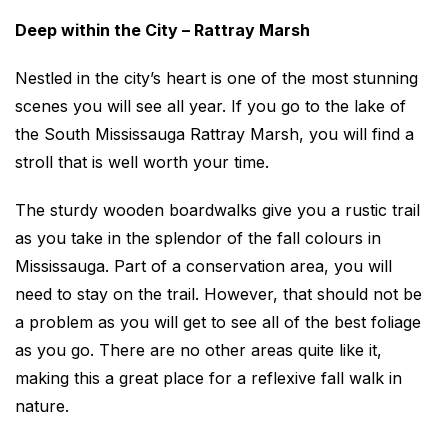
Deep within the City – Rattray Marsh
Nestled in the city’s heart is one of the most stunning
scenes you will see all year. If you go to the lake of
the South Mississauga Rattray Marsh, you will find a
stroll that is well worth your time.
The sturdy wooden boardwalks give you a rustic trail
as you take in the splendor of the fall colours in
Mississauga. Part of a conservation area, you will
need to stay on the trail. However, that should not be
a problem as you will get to see all of the best foliage
as you go. There are no other areas quite like it,
making this a great place for a reflexive fall walk in
nature.