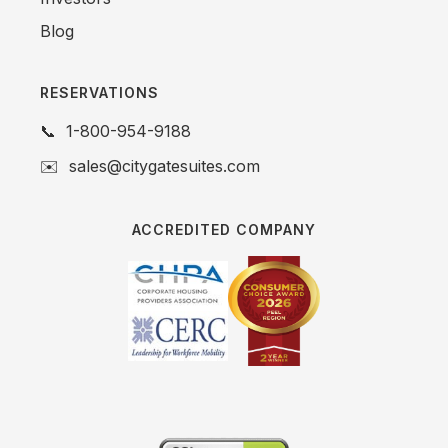
Blog
RESERVATIONS
📞
1-800-954-9188
✉️
sales@citygatesuites.com
ACCREDITED COMPANY