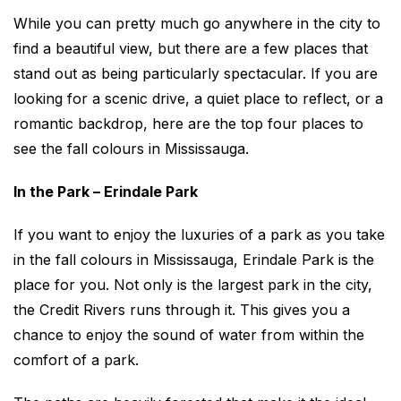
While you can pretty much go anywhere in the city to
find a beautiful view, but there are a few places that
stand out as being particularly spectacular. If you are
looking for a scenic drive, a quiet place to reflect, or a
romantic backdrop, here are the top four places to
see the fall colours in Mississauga.
In the Park – Erindale Park
If you want to enjoy the luxuries of a park as you take
in the fall colours in Mississauga, Erindale Park is the
place for you. Not only is the largest park in the city,
the Credit Rivers runs through it. This gives you a
chance to enjoy the sound of water from within the
comfort of a park.