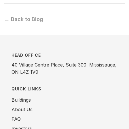
← Back to Blog
HEAD OFFICE
40 Village Centre Place, Suite 300, Mississauga,
ON L4Z 1V9
QUICK LINKS
Buildings
About Us
FAQ
Investors