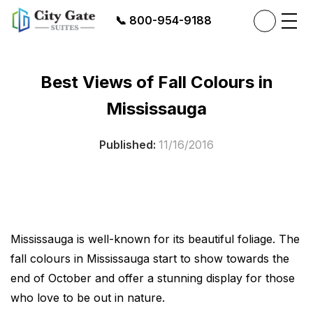
📞
800-954-9188
Best Views of Fall Colours in
Mississauga
Published:
11/16/2016
Mississauga is well-known for its beautiful foliage. The
fall colours in Mississauga start to show towards the
end of October and offer a stunning display for those
who love to be out in nature.